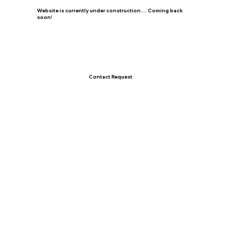
Website is currently under construction.... Coming back
soon!
Contact Request