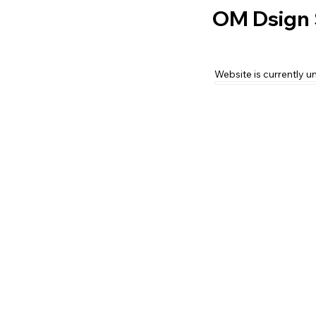
OM Dsign 
Website is currently u