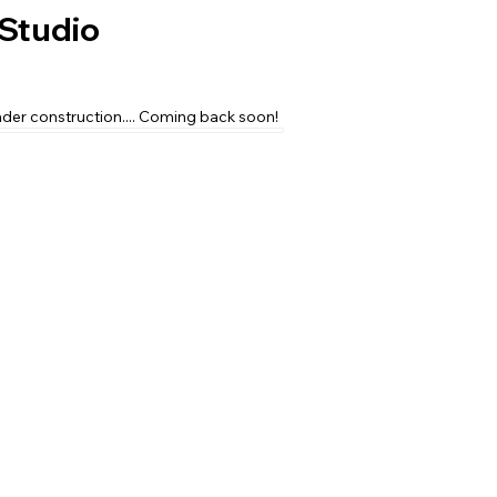
Studio
nder construction.... Coming back soon!